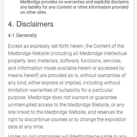
Medbridge provides no warranties and explicitly disclaims
any liability for any Content or other information provided
on other sites.
4. Disclaimers
4.1 Generally
Except as expressly set forth herein, the Content of the
Medbridge Website (including all Medbridge intellectual
property, text, materials, software, functions, services,
and information made available herein or accessed by
means hereof) are provided as is, without warranties of
any kind, either express or implied, including without
limitation warranties of suitability for a particular
purpose. Medbridge does not warrant or guarantee
uninterrupted access to the Medbridge Website, or any
site linked to the Medbridge Website, and reserves the
right to discontinue courses or to change the expiration
date at any time.
Under no circumstances will Medbridge be liable in any