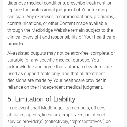
diagnose medical conditions, prescribe treatment, or
replace the professional judgment of Your treating
clinician. Any exercises, recommendations, programs,
communications, or other Content made available
through the Medbridge Website remain subject to the
clinical oversight and responsibility of Your healthcare
provider.
AI-assisted outputs may not be error-free, complete, or
suitable for any specific medical purpose. You
acknowledge and agree that automated systems are
used as support tools only, and that all treatment
decisions are made by Your healthcare provider in
reliance on their independent medical judgment.
5. Limitation of Liability
In no event shall Medbridge, its members, officers,
affiliates, agents, licensors, employees, or internet
service provider(s) (collectively, "representatives") be