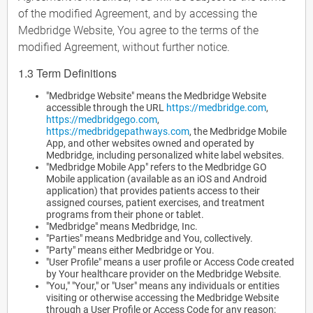
of the modified Agreement, and by accessing the
Medbridge Website, You agree to the terms of the
modified Agreement, without further notice.
1.3 Term Definitions
"Medbridge Website" means the Medbridge Website
accessible through the URL
https://medbridge.com
,
https://medbridgego.com
,
https://medbridgepathways.com
, the Medbridge Mobile
App, and other websites owned and operated by
Medbridge, including personalized white label websites.
"Medbridge Mobile App" refers to the Medbridge GO
Mobile application (available as an iOS and Android
application) that provides patients access to their
assigned courses, patient exercises, and treatment
programs from their phone or tablet.
"Medbridge" means Medbridge, Inc.
"Parties" means Medbridge and You, collectively.
"Party" means either Medbridge or You.
"User Profile" means a user profile or Access Code created
by Your healthcare provider on the Medbridge Website.
"You," "Your," or "User" means any individuals or entities
visiting or otherwise accessing the Medbridge Website
through a User Profile or Access Code for any reason;