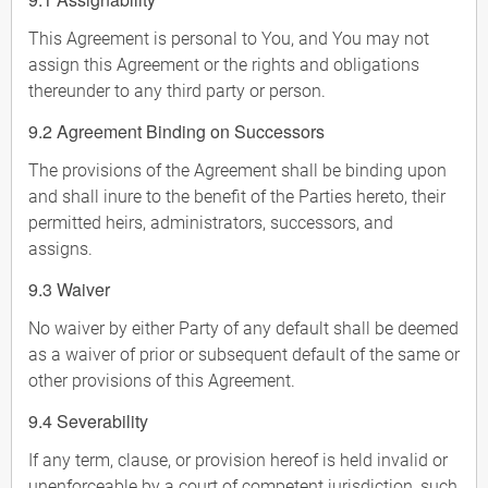
This Agreement is personal to You, and You may not
assign this Agreement or the rights and obligations
thereunder to any third party or person.
9.2 Agreement Binding on Successors
The provisions of the Agreement shall be binding upon
and shall inure to the benefit of the Parties hereto, their
permitted heirs, administrators, successors, and
assigns.
9.3 Waiver
No waiver by either Party of any default shall be deemed
as a waiver of prior or subsequent default of the same or
other provisions of this Agreement.
9.4 Severability
If any term, clause, or provision hereof is held invalid or
unenforceable by a court of competent jurisdiction, such