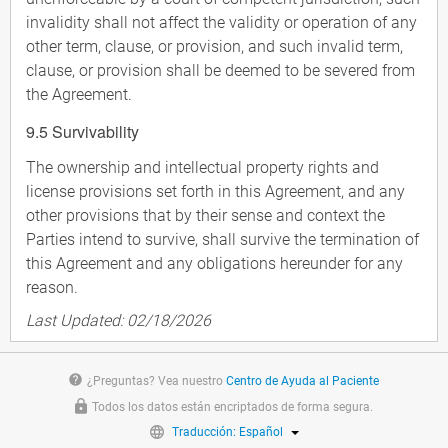
invalidity shall not affect the validity or operation of any
other term, clause, or provision, and such invalid term,
clause, or provision shall be deemed to be severed from
the Agreement.
9.5 Survivability
The ownership and intellectual property rights and
license provisions set forth in this Agreement, and any
other provisions that by their sense and context the
Parties intend to survive, shall survive the termination of
this Agreement and any obligations hereunder for any
reason.
Last Updated: 02/18/2026
help
¿Preguntas? Vea nuestro
Centro de Ayuda al Paciente
Todos los datos están encriptados de forma segura.
Traducción: Español