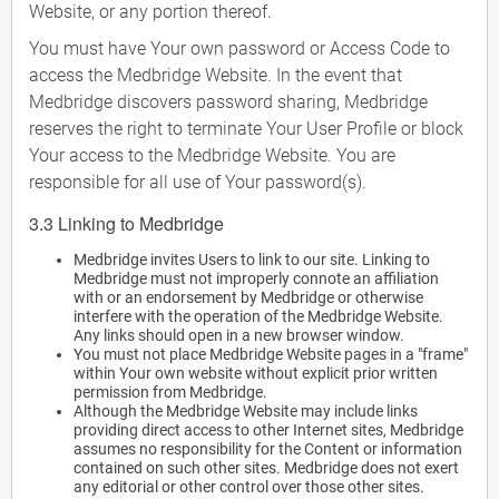
Website, or any portion thereof.
You must have Your own password or Access Code to
access the Medbridge Website. In the event that
Medbridge discovers password sharing, Medbridge
reserves the right to terminate Your User Profile or block
Your access to the Medbridge Website. You are
responsible for all use of Your password(s).
3.3 Linking to Medbridge
Medbridge invites Users to link to our site. Linking to
Medbridge must not improperly connote an affiliation
with or an endorsement by Medbridge or otherwise
interfere with the operation of the Medbridge Website.
Any links should open in a new browser window.
You must not place Medbridge Website pages in a "frame"
within Your own website without explicit prior written
permission from Medbridge.
Although the Medbridge Website may include links
providing direct access to other Internet sites, Medbridge
assumes no responsibility for the Content or information
contained on such other sites. Medbridge does not exert
any editorial or other control over those other sites.