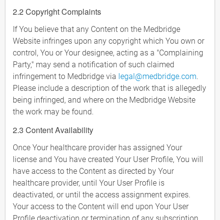
2.2 Copyright Complaints
If You believe that any Content on the Medbridge
Website infringes upon any copyright which You own or
control, You or Your designee, acting as a "Complaining
Party," may send a notification of such claimed
infringement to Medbridge via
legal@medbridge.com
.
Please include a description of the work that is allegedly
being infringed, and where on the Medbridge Website
the work may be found.
2.3 Content Availability
Once Your healthcare provider has assigned Your
license and You have created Your User Profile, You will
have access to the Content as directed by Your
healthcare provider, until Your User Profile is
deactivated, or until the access assignment expires.
Your access to the Content will end upon Your User
Profile deactivation or termination of any subscription