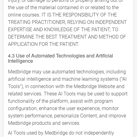
injury, or damage to persons or property arising out of
the use of the material contained in or related to the
online courses. IT IS THE RESPONSIBILITY OF THE
TREATING PRACTITIONER, RELYING ON INDEPENDENT
EXPERTISE AND KNOWLEDGE OF THE PATIENT, TO
DETERMINE THE BEST TREATMENT AND METHOD OF
APPLICATION FOR THE PATIENT.
4.3 Use of Automated Technologies and Artificial
Intelligence
Medbridge may use automated technologies, including
artificial intelligence and machine learning systems ("AI
Tools"), in connection with the Medbridge Website and
related services. These AI Tools may be used to support
functionality of the platform, assist with program
configuration, enhance the user experience, monitor
system performance, personalize Content, and improve
Medbridge products and services.
AI Tools used by Medbridge do not independently