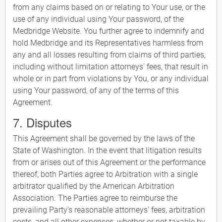
from any claims based on or relating to Your use, or the
use of any individual using Your password, of the
Medbridge Website. You further agree to indemnify and
hold Medbridge and its Representatives harmless from
any and all losses resulting from claims of third parties,
including without limitation attorneys' fees, that result in
whole or in part from violations by You, or any individual
using Your password, of any of the terms of this
Agreement.
7. Disputes
This Agreement shall be governed by the laws of the
State of Washington. In the event that litigation results
from or arises out of this Agreement or the performance
thereof, both Parties agree to Arbitration with a single
arbitrator qualified by the American Arbitration
Association. The Parties agree to reimburse the
prevailing Party's reasonable attorneys' fees, arbitration
costs, and all other expenses, whether or not taxable by