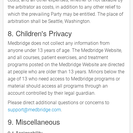
the arbitrator as costs, in addition to any other relief to
which the prevailing Party may be entitled. The place of
arbitration shall be Seattle, Washington.
8. Children's Privacy
Medbridge does not collect any information from
anyone under 13 years of age. The Medbridge Website,
and all courses, patient exercises, and treatment
programs posted on the Medbridge Website are directed
at people who are older than 13 years. Minors below the
age of 13 who need access to Medbridge programs or
material should access all programs through an
account controlled by their legal guardian.
Please direct additional questions or concerns to
support@medbridge.com
.
9. Miscellaneous
9.1 Assignability