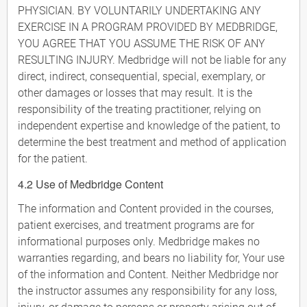
PHYSICIAN. BY VOLUNTARILY UNDERTAKING ANY
EXERCISE IN A PROGRAM PROVIDED BY MEDBRIDGE,
YOU AGREE THAT YOU ASSUME THE RISK OF ANY
RESULTING INJURY. Medbridge will not be liable for any
direct, indirect, consequential, special, exemplary, or
other damages or losses that may result. It is the
responsibility of the treating practitioner, relying on
independent expertise and knowledge of the patient, to
determine the best treatment and method of application
for the patient.
4.2 Use of Medbridge Content
The information and Content provided in the courses,
patient exercises, and treatment programs are for
informational purposes only. Medbridge makes no
warranties regarding, and bears no liability for, Your use
of the information and Content. Neither Medbridge nor
the instructor assumes any responsibility for any loss,