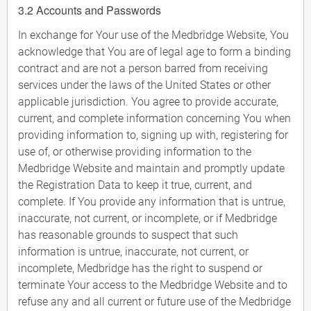
3.2 Accounts and Passwords
In exchange for Your use of the Medbridge Website, You
acknowledge that You are of legal age to form a binding
contract and are not a person barred from receiving
services under the laws of the United States or other
applicable jurisdiction. You agree to provide accurate,
current, and complete information concerning You when
providing information to, signing up with, registering for
use of, or otherwise providing information to the
Medbridge Website and maintain and promptly update
the Registration Data to keep it true, current, and
complete. If You provide any information that is untrue,
inaccurate, not current, or incomplete, or if Medbridge
has reasonable grounds to suspect that such
information is untrue, inaccurate, not current, or
incomplete, Medbridge has the right to suspend or
terminate Your access to the Medbridge Website and to
refuse any and all current or future use of the Medbridge