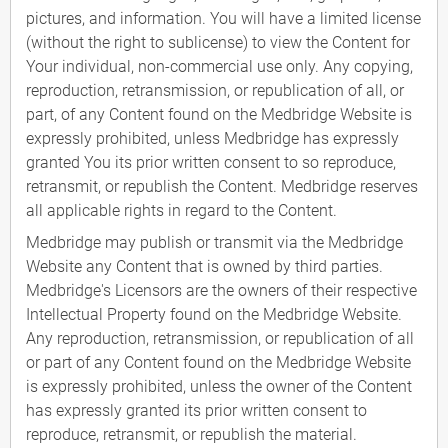
pictures, and information. You will have a limited license
(without the right to sublicense) to view the Content for
Your individual, non-commercial use only. Any copying,
reproduction, retransmission, or republication of all, or
part, of any Content found on the Medbridge Website is
expressly prohibited, unless Medbridge has expressly
granted You its prior written consent to so reproduce,
retransmit, or republish the Content. Medbridge reserves
all applicable rights in regard to the Content.
Medbridge may publish or transmit via the Medbridge
Website any Content that is owned by third parties.
Medbridge's Licensors are the owners of their respective
Intellectual Property found on the Medbridge Website.
Any reproduction, retransmission, or republication of all
or part of any Content found on the Medbridge Website
is expressly prohibited, unless the owner of the Content
has expressly granted its prior written consent to
reproduce, retransmit, or republish the material.