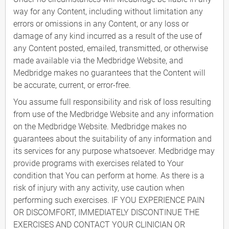
way for any Content, including without limitation any
errors or omissions in any Content, or any loss or
damage of any kind incurred as a result of the use of
any Content posted, emailed, transmitted, or otherwise
made available via the Medbridge Website, and
Medbridge makes no guarantees that the Content will
be accurate, current, or error-free.
You assume full responsibility and risk of loss resulting
from use of the Medbridge Website and any information
on the Medbridge Website. Medbridge makes no
guarantees about the suitability of any information and
its services for any purpose whatsoever. Medbridge may
provide programs with exercises related to Your
condition that You can perform at home. As there is a
risk of injury with any activity, use caution when
performing such exercises. IF YOU EXPERIENCE PAIN
OR DISCOMFORT, IMMEDIATELY DISCONTINUE THE
EXERCISES AND CONTACT YOUR CLINICIAN OR