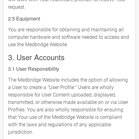
request.
2.5 Equipment
You are responsible for obtaining and maintaining all
computer hardware and software needed to access and
use the Medbridge Website.
3. User Accounts
3.1 User Responsibility
The Medbridge Website includes the option of allowing
a User to create a "User Profile." Users are wholly
responsible for User Content uploaded, displayed,
transmitted, or otherwise made available on or via User
Profiles. You are also wholly responsible for ensuring
that Your use of the Medbridge Website is compliant
with the laws and regulations of any applicable
jurisdiction.