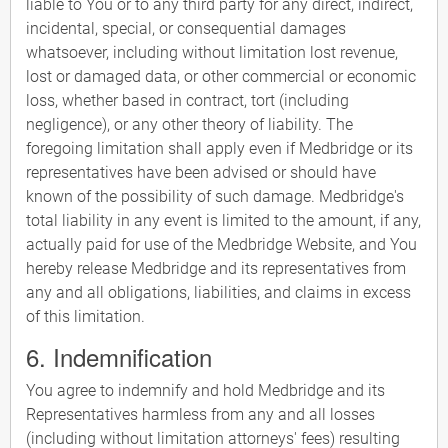
liable to You or to any third party for any direct, indirect,
incidental, special, or consequential damages
whatsoever, including without limitation lost revenue,
lost or damaged data, or other commercial or economic
loss, whether based in contract, tort (including
negligence), or any other theory of liability. The
foregoing limitation shall apply even if Medbridge or its
representatives have been advised or should have
known of the possibility of such damage. Medbridge's
total liability in any event is limited to the amount, if any,
actually paid for use of the Medbridge Website, and You
hereby release Medbridge and its representatives from
any and all obligations, liabilities, and claims in excess
of this limitation.
6. Indemnification
You agree to indemnify and hold Medbridge and its
Representatives harmless from any and all losses
(including without limitation attorneys' fees) resulting