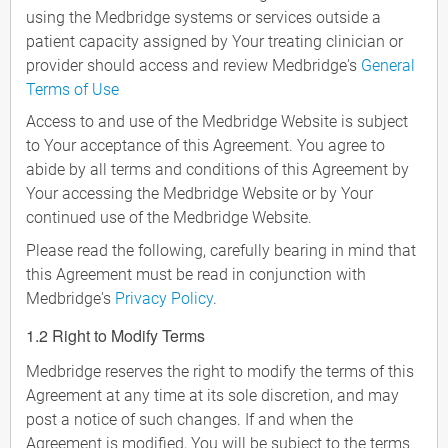
using the Medbridge systems or services outside a
patient capacity assigned by Your treating clinician or
provider should access and review Medbridge's
General
Terms of Use
Access to and use of the Medbridge Website is subject
to Your acceptance of this Agreement. You agree to
abide by all terms and conditions of this Agreement by
Your accessing the Medbridge Website or by Your
continued use of the Medbridge Website.
Please read the following, carefully bearing in mind that
this Agreement must be read in conjunction with
Medbridge's
Privacy Policy
.
1.2 Right to Modify Terms
Medbridge reserves the right to modify the terms of this
Agreement at any time at its sole discretion, and may
post a notice of such changes. If and when the
Agreement is modified, You will be subject to the terms