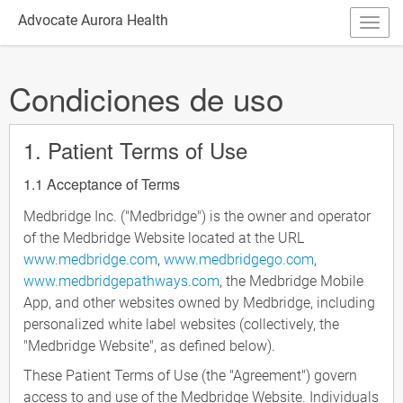
Advocate Aurora Health
Condiciones de uso
1. Patient Terms of Use
1.1 Acceptance of Terms
Medbridge Inc. ("Medbridge") is the owner and operator
of the Medbridge Website located at the URL
www.medbridge.com
,
www.medbridgego.com
,
www.medbridgepathways.com
, the Medbridge Mobile
App, and other websites owned by Medbridge, including
personalized white label websites (collectively, the
"Medbridge Website", as defined below).
These Patient Terms of Use (the "Agreement") govern
access to and use of the Medbridge Website. Individuals