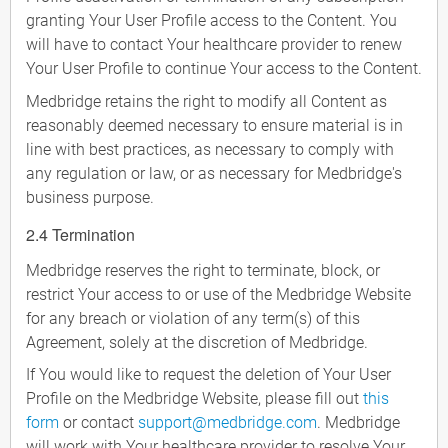
granting Your User Profile access to the Content. You
will have to contact Your healthcare provider to renew
Your User Profile to continue Your access to the Content.
Medbridge retains the right to modify all Content as
reasonably deemed necessary to ensure material is in
line with best practices, as necessary to comply with
any regulation or law, or as necessary for Medbridge's
business purpose.
2.4 Termination
Medbridge reserves the right to terminate, block, or
restrict Your access to or use of the Medbridge Website
for any breach or violation of any term(s) of this
Agreement, solely at the discretion of Medbridge.
If You would like to request the deletion of Your User
Profile on the Medbridge Website, please fill out
this
form
or contact
support@medbridge.com
. Medbridge
will work with Your healthcare provider to resolve Your