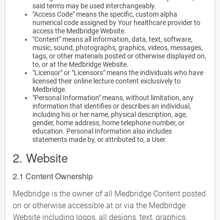
said terms may be used interchangeably.
"Access Code" means the specific, custom alpha
numerical code assigned by Your healthcare provider to
access the Medbridge Website.
"Content" means all information, data, text, software,
music, sound, photographs, graphics, videos, messages,
tags, or other materials posted or otherwise displayed on,
to, or at the Medbridge Website.
"Licensor" or "Licensors" means the individuals who have
licensed their online lecture content exclusively to
Medbridge.
"Personal Information" means, without limitation, any
information that identifies or describes an individual,
including his or her name, physical description, age,
gender, home address, home telephone number, or
education. Personal Information also includes
statements made by, or attributed to, a User.
2. Website
2.1 Content Ownership
Medbridge is the owner of all Medbridge Content posted
on or otherwise accessible at or via the Medbridge
Website including logos, all designs, text, graphics,